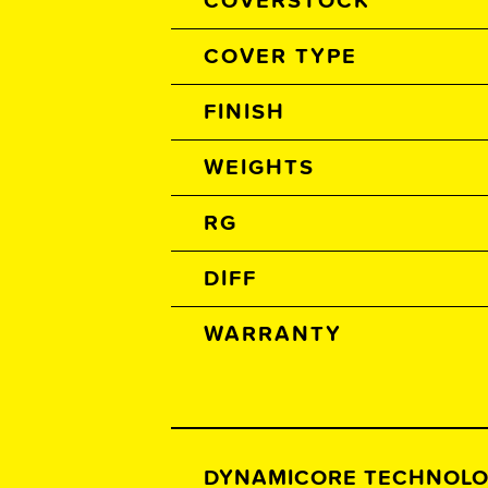
COVERSTOCK
COVER TYPE
FINISH
WEIGHTS
RG
DIFF
WARRANTY
DYNAMICORE TECHNOL