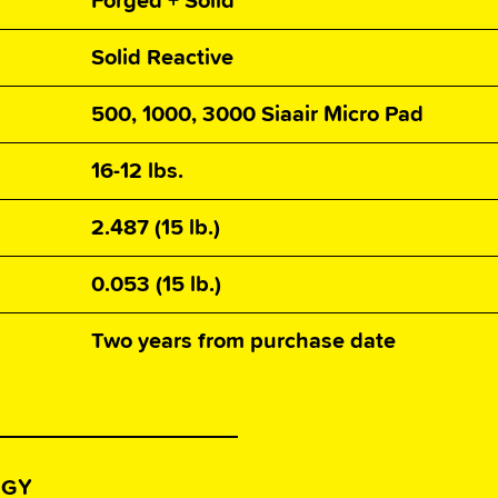
Forged + Solid
Solid Reactive
500, 1000, 3000 Siaair Micro Pad
16-12 lbs.
2.487 (15 lb.)
0.053 (15 lb.)
Two years from purchase date
OGY