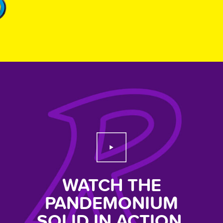
Play Video
WATCH THE
PANDEMONIUM
SOLID IN ACTION.