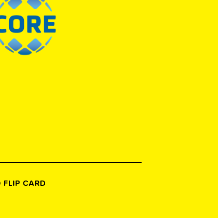
 FLIP CARD