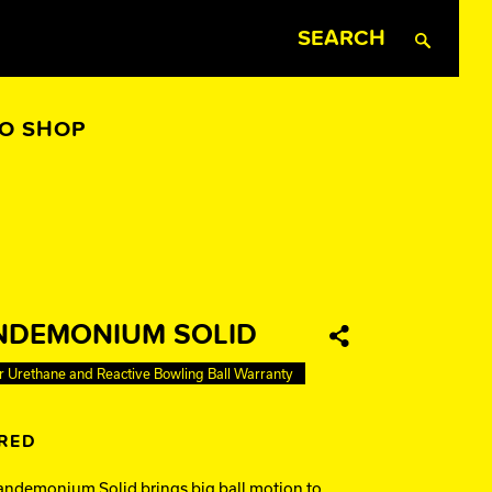
Search
RO SHOP
All Apparel
NDEMONIUM SOLID
Share
r Urethane and Reactive Bowling Ball Warranty
IRED
ndemonium Solid brings big ball motion to