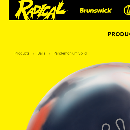
PRODU
Products
Balls
Pandemonium Solid
All Balls
All Bags
Current
Register Yo
Retired
Warranties
Super-Sciency Talkies
Perception Versus Reality
Ball Catalog Archive
Register Your Product