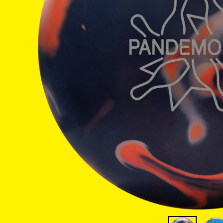
Warranties