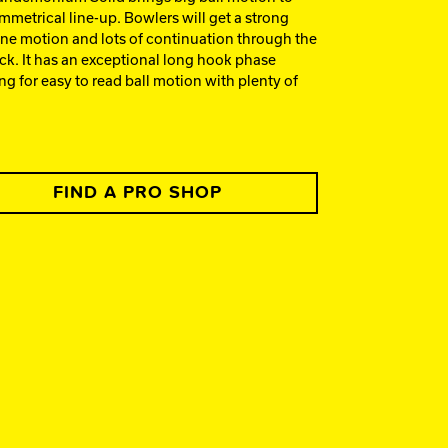
mmetrical line-up. Bowlers will get a strong
ne motion and lots of continuation through the
ck. It has an exceptional long hook phase
ng for easy to read ball motion with plenty of
FIND A PRO SHOP