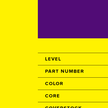
Spec Table
LEVEL
PART NUMBER
COLOR
CORE