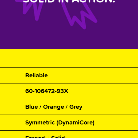
Reliable
60-106472-93X
Blue / Orange / Grey
Symmetric (DynamiCore)