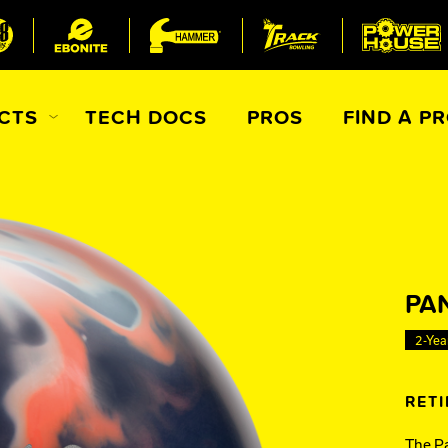
CTS
TECH DOCS
PROS
FIND A P
All Accessories
Ball Maintenance
ur Product
PA
Gripping Products
2-Yea
Register Your Product
Warranties
RET
The Pa