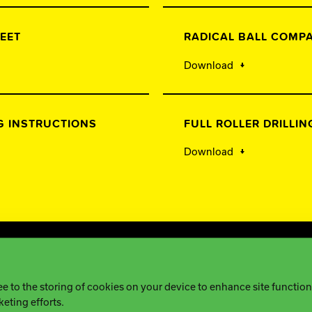
EET
RADICAL BALL COMP
Download
G INSTRUCTIONS
FULL ROLLER DRILLI
Download
tice
ee to the storing of cookies on your device to enhance site functiona
keting efforts.