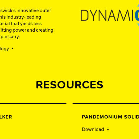
wick’s innovative outer
is industry-leading
rial that yields less
itting power and creating
pin carry.
logy
RESOURCES
LKER
PANDEMONIUM SOLID
Download