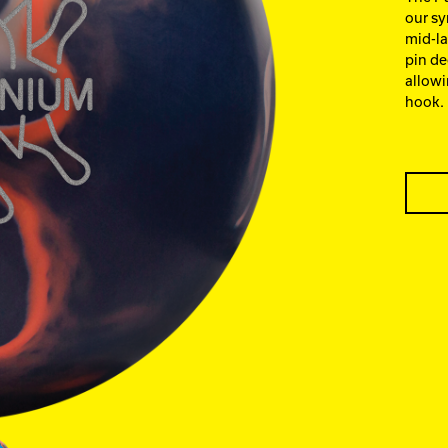
our sy
mid-la
pin de
allowi
hook.