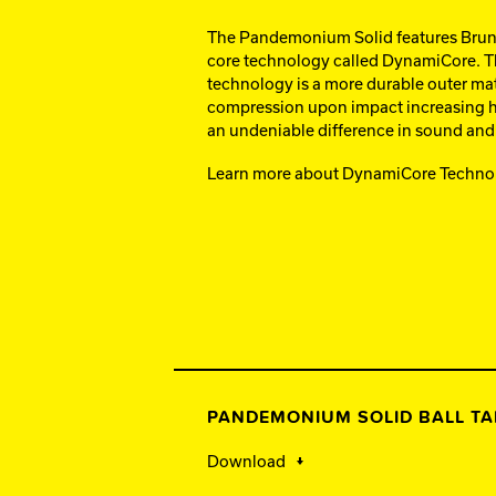
The Pandemonium Solid features Bruns
core technology called DynamiCore. Th
technology is a more durable outer mate
compression upon impact increasing h
an undeniable difference in sound and 
Learn more about DynamiCore Techno
PANDEMONIUM SOLID BALL TA
Download