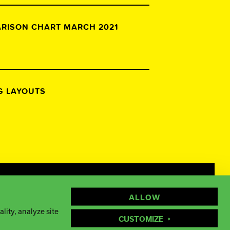
ARISON CHART MARCH 2021
NG LAYOUTS
Facebook
Instagram
YouTube
ALLOW
lity, analyze site
CUSTOMIZE