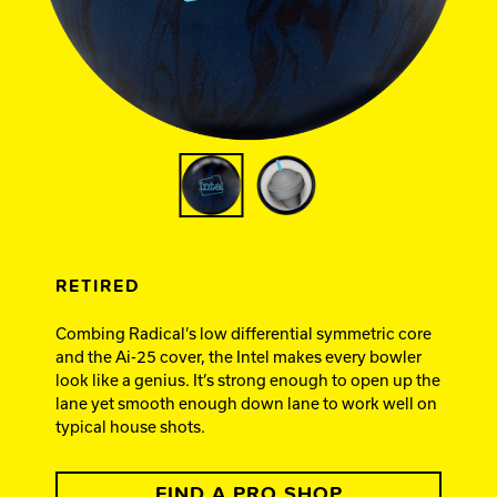
Ebonite Bowling
Hammer Bowling
Track Bowling
Power House
RETIRED
Combing Radical’s low differential symmetric core
and the Ai-25 cover, the Intel makes every bowler
look like a genius. It’s strong enough to open up the
lane yet smooth enough down lane to work well on
typical house shots.
FIND A PRO SHOP