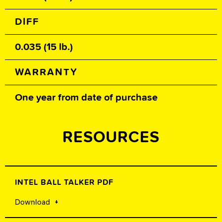
DIFF
0.035 (15 lb.)
WARRANTY
One year from date of purchase
RESOURCES
INTEL BALL TALKER PDF
Download