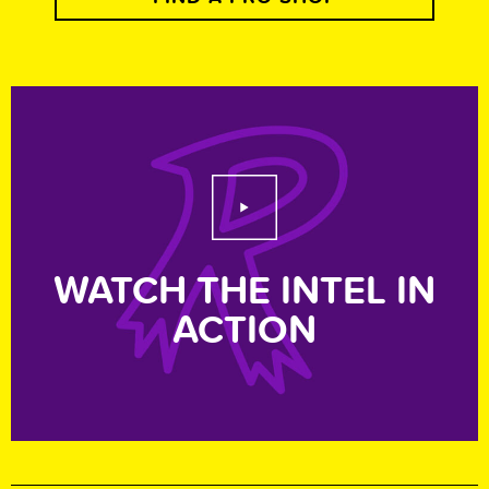
Play Video
WATCH THE INTEL IN
ACTION