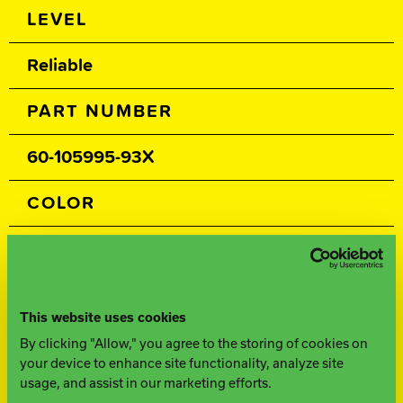
Spec Table
LEVEL
Reliable
PART NUMBER
60-105995-93X
COLOR
Navy / Black
CORE
This website uses cookies
Symmetric
By clicking "Allow," you agree to the storing of cookies on
your device to enhance site functionality, analyze site
usage, and assist in our marketing efforts.
COVERSTOCK