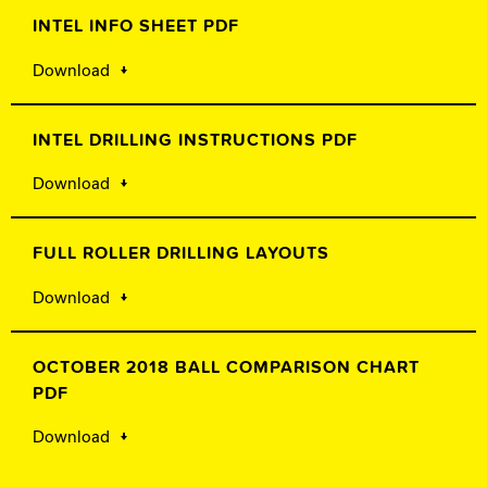
INTEL INFO SHEET PDF
Download
INTEL DRILLING INSTRUCTIONS PDF
Download
FULL ROLLER DRILLING LAYOUTS
Download
OCTOBER 2018 BALL COMPARISON CHART
PDF
Download