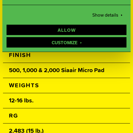
Ai-25
Show details
COVER TYPE
ALLOW
Solid Reactive
CUSTOMIZE
FINISH
500, 1,000 & 2,000 Siaair Micro Pad
WEIGHTS
12-16 lbs.
RG
2.483 (15 lb.)