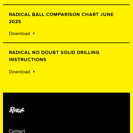
RADICAL BALL COMPARISON CHART JUNE
2025
Download
RADICAL NO DOUBT SOLID DRILLING
INSTRUCTIONS
Download
Radical Bowling
Contact