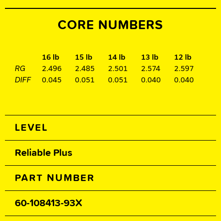
CORE NUMBERS
16 lb
15 lb
14 lb
13 lb
12 lb
RG
2.496
2.485
2.501
2.574
2.597
DIFF
0.045
0.051
0.051
0.040
0.040
Spec Table
LEVEL
Reliable Plus
PART NUMBER
60-108413-93X