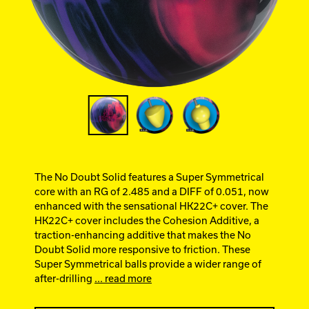
Ebonite Bowling
Hammer Bowling
Track Bowling
Power House
The No Doubt Solid features a Super Symmetrical
core with an RG of 2.485 and a DIFF of 0.051, now
enhanced with the sensational HK22C+ cover. The
HK22C+ cover includes the Cohesion Additive, a
traction-enhancing additive that makes the No
Doubt Solid more responsive to friction. These
Super Symmetrical balls provide a wider range of
after-drilling
... read more