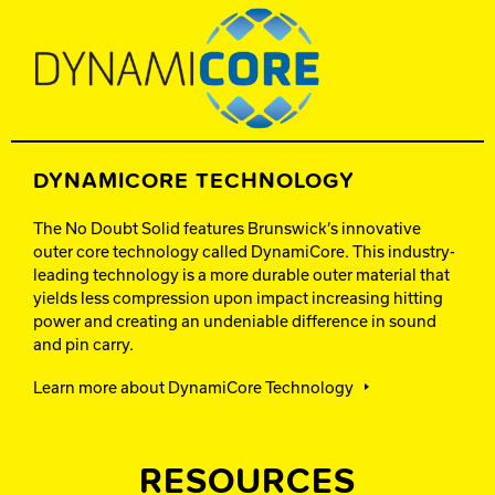
DYNAMICORE TECHNOLOGY
The No Doubt Solid features Brunswick’s innovative
outer core technology called DynamiCore. This industry-
leading technology is a more durable outer material that
yields less compression upon impact increasing hitting
power and creating an undeniable difference in sound
and pin carry.
Learn more about DynamiCore Technology
RESOURCES