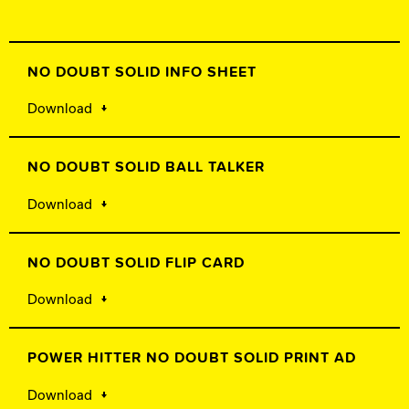
NO DOUBT SOLID INFO SHEET
Download
NO DOUBT SOLID BALL TALKER
Download
NO DOUBT SOLID FLIP CARD
Download
POWER HITTER NO DOUBT SOLID PRINT AD
Download