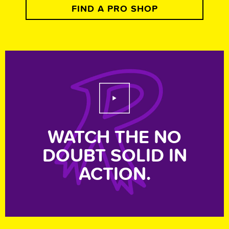
FIND A PRO SHOP
Play Video
WATCH THE NO
DOUBT SOLID IN
ACTION.