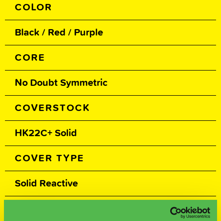
COLOR
Black / Red / Purple
CORE
No Doubt Symmetric
COVERSTOCK
HK22C+ Solid
COVER TYPE
Solid Reactive
FINISH