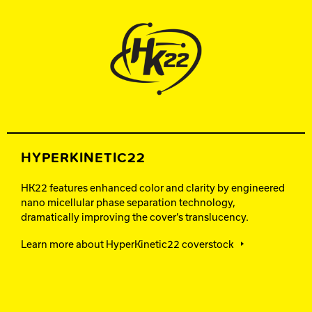
HYPERKINETIC22
HK22 features enhanced color and clarity by engineered
nano micellular phase separation technology,
dramatically improving the cover’s translucency.
Learn more about HyperKinetic22 coverstock