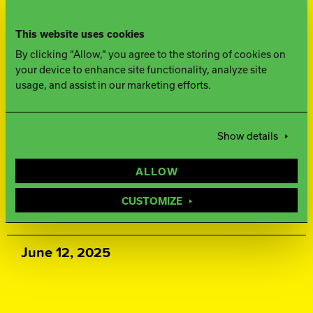
500, 1000, 1500 Siaair / Factory
This website uses cookies
Compound
By clicking "Allow," you agree to the storing of cookies on
your device to enhance site functionality, analyze site
WEIGHTS
usage, and assist in our marketing efforts.
16-12 lbs.
Show details
WARRANTY
ALLOW
Two years from purchase date
CUSTOMIZE
RELEASE DATE
June 12, 2025