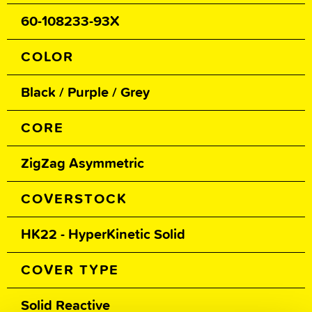
60-108233-93X
COLOR
Black / Purple / Grey
CORE
ZigZag Asymmetric
COVERSTOCK
HK22 - HyperKinetic Solid
COVER TYPE
Solid Reactive