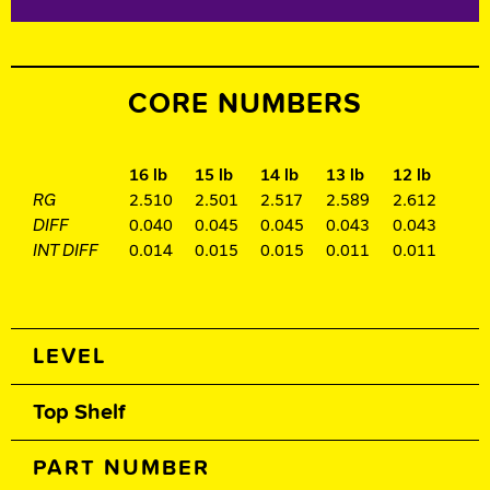
CORE NUMBERS
16 lb
15 lb
14 lb
13 lb
12 lb
RG
2.510
2.501
2.517
2.589
2.612
DIFF
0.040
0.045
0.045
0.043
0.043
INT DIFF
0.014
0.015
0.015
0.011
0.011
Spec Table
LEVEL
Top Shelf
PART NUMBER