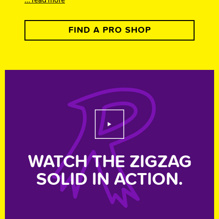
FIND A PRO SHOP
Play Video
WATCH THE ZIGZAG
SOLID IN ACTION.