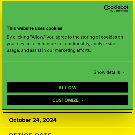
FINISH
500, 1500 Siaair Micro Pad
This website uses cookies
By clicking "Allow," you agree to the storing of cookies on
WEIGHTS
your device to enhance site functionality, analyze site
usage, and assist in our marketing efforts.
16-12 lbs.
Show details
WARRANTY
ALLOW
Two years from purchase date
CUSTOMIZE
RELEASE DATE
October 24, 2024