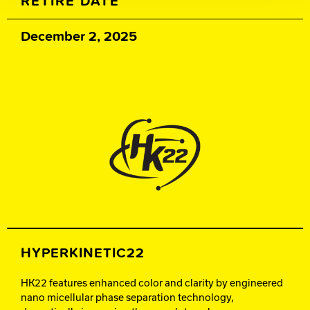
RETIRE DATE
December 2, 2025
HYPERKINETIC22
HK22 features enhanced color and clarity by engineered
nano micellular phase separation technology,