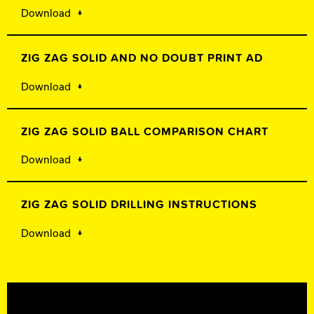
Download
ZIG ZAG SOLID AND NO DOUBT PRINT AD
Download
ZIG ZAG SOLID BALL COMPARISON CHART
Download
ZIG ZAG SOLID DRILLING INSTRUCTIONS
Download