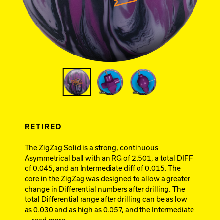
Ebonite Bowling
Hammer Bowling
Track Bowling
Power House
RETIRED
The ZigZag Solid is a strong, continuous
Asymmetrical ball with an RG of 2.501, a total DIFF
of 0.045, and an Intermediate diff of 0.015. The
core in the ZigZag was designed to allow a greater
change in Differential numbers after drilling. The
total Differential range after drilling can be as low
as 0.030 and as high as 0.057, and the Intermediate
... read more