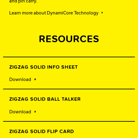
and pin carry.
Learn more about DynamiCore Technology
RESOURCES
ZIGZAG SOLID INFO SHEET
Download
ZIGZAG SOLID BALL TALKER
Download
ZIGZAG SOLID FLIP CARD