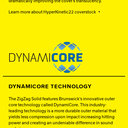
dramatically improving the cover’s translucency.
Learn more about HyperKinetic22 coverstock
DYNAMICORE TECHNOLOGY
The ZigZag Solid features Brunswick’s innovative outer
core technology called DynamiCore. This industry-
leading technology is a more durable outer material that
yields less compression upon impact increasing hitting
power and creating an undeniable difference in sound