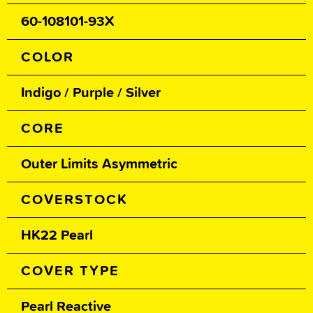
60-108101-93X
COLOR
Indigo / Purple / Silver
CORE
Outer Limits Asymmetric
COVERSTOCK
HK22 Pearl
COVER TYPE
Pearl Reactive