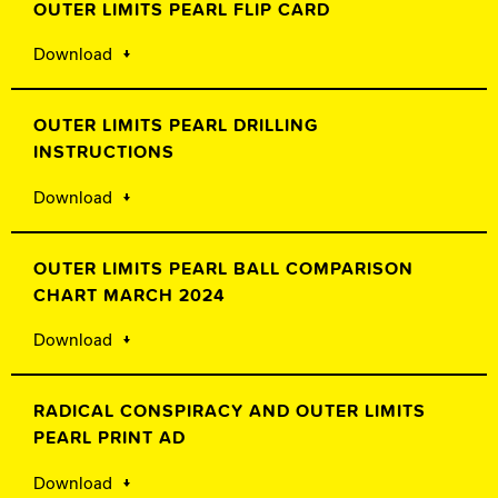
OUTER LIMITS PEARL FLIP CARD
Download
OUTER LIMITS PEARL DRILLING
INSTRUCTIONS
Download
OUTER LIMITS PEARL BALL COMPARISON
CHART MARCH 2024
Download
RADICAL CONSPIRACY AND OUTER LIMITS
PEARL PRINT AD
Download