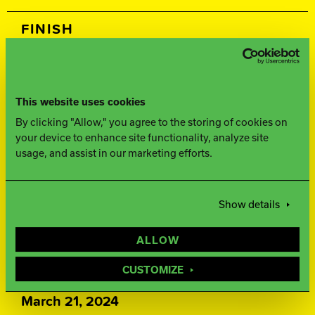
FINISH
500, 1000, 1500 Siaair / Factory
Compound
This website uses cookies
By clicking "Allow," you agree to the storing of cookies on
WEIGHTS
your device to enhance site functionality, analyze site
usage, and assist in our marketing efforts.
16-12 lbs.
WARRANTY
Show details
Two years from purchase date
ALLOW
RELEASE DATE
CUSTOMIZE
March 21, 2024