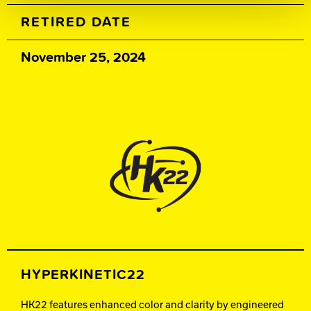
RETIRED DATE
November 25, 2024
HYPERKINETIC22
HK22 features enhanced color and clarity by engineered