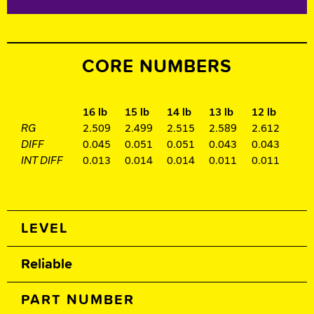
CORE NUMBERS
16 lb
15 lb
14 lb
13 lb
12 lb
RG
2.509
2.499
2.515
2.589
2.612
DIFF
0.045
0.051
0.051
0.043
0.043
INT DIFF
0.013
0.014
0.014
0.011
0.011
Spec Table
LEVEL
Reliable
PART NUMBER