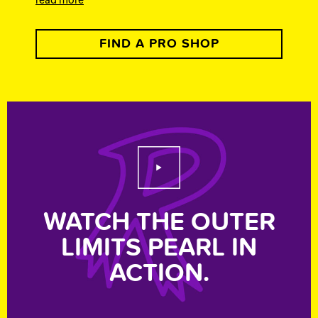
FIND A PRO SHOP
Play Video
WATCH THE OUTER
LIMITS PEARL IN
ACTION.