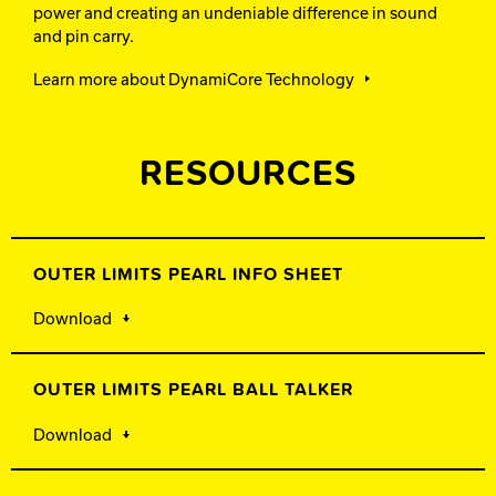
power and creating an undeniable difference in sound
and pin carry.
Learn more about DynamiCore Technology
RESOURCES
OUTER LIMITS PEARL INFO SHEET
Download
OUTER LIMITS PEARL BALL TALKER
Download