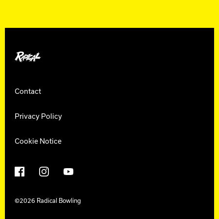
Radical Bowling
Contact
Privacy Policy
Cookie Notice
Facebook
Instagram
YouTube
©2026 Radical Bowling