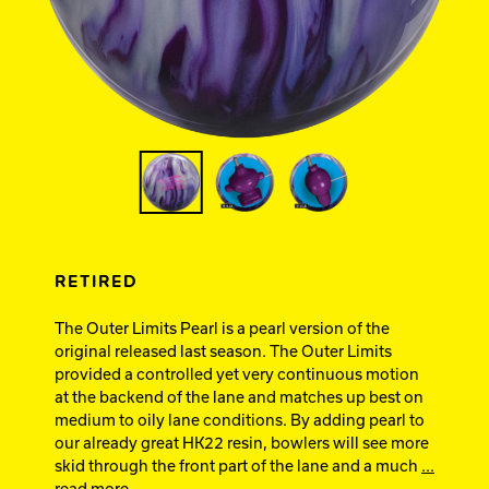
Ebonite Bowling
Hammer Bowling
Track Bowling
Power House
RETIRED
The Outer Limits Pearl is a pearl version of the
original released last season. The Outer Limits
provided a controlled yet very continuous motion
at the backend of the lane and matches up best on
medium to oily lane conditions. By adding pearl to
our already great HK22 resin, bowlers will see more
skid through the front part of the lane and a much
...
read more