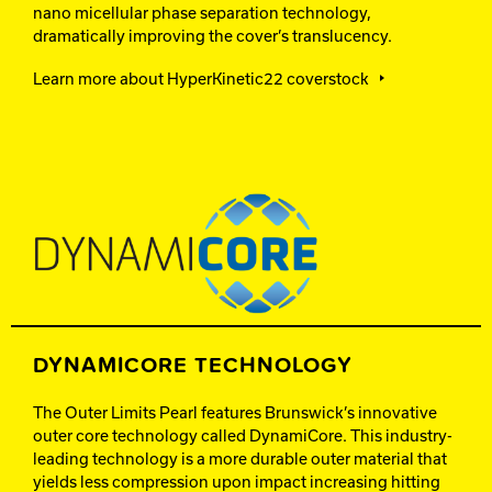
nano micellular phase separation technology,
dramatically improving the cover’s translucency.
Learn more about HyperKinetic22 coverstock
DYNAMICORE TECHNOLOGY
The Outer Limits Pearl features Brunswick’s innovative
outer core technology called DynamiCore. This industry-
leading technology is a more durable outer material that
yields less compression upon impact increasing hitting