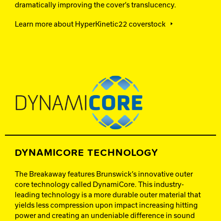
dramatically improving the cover’s translucency.
Learn more about HyperKinetic22 coverstock
DYNAMICORE TECHNOLOGY
The Breakaway features Brunswick’s innovative outer
core technology called DynamiCore. This industry-
leading technology is a more durable outer material that
yields less compression upon impact increasing hitting
power and creating an undeniable difference in sound