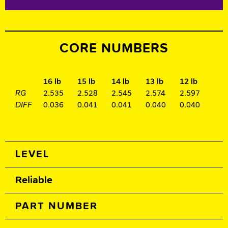
CORE NUMBERS
16 lb
15 lb
14 lb
13 lb
12 lb
RG
2.535
2.528
2.545
2.574
2.597
DIFF
0.036
0.041
0.041
0.040
0.040
Spec Table
LEVEL
Reliable
PART NUMBER