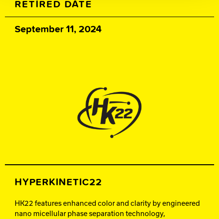
RETIRED DATE
September 11, 2024
HYPERKINETIC22
HK22 features enhanced color and clarity by engineered
nano micellular phase separation technology,