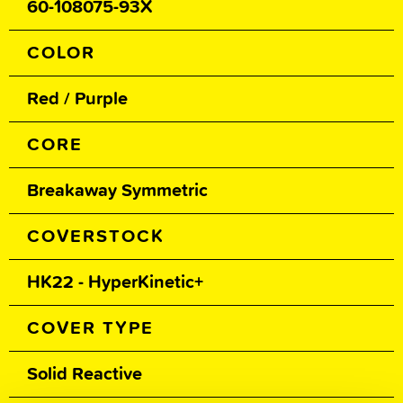
60-108075-93X
COLOR
Red / Purple
CORE
Breakaway Symmetric
COVERSTOCK
HK22 - HyperKinetic+
COVER TYPE
Solid Reactive