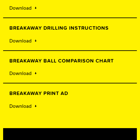
Download
BREAKAWAY DRILLING INSTRUCTIONS
Download
BREAKAWAY BALL COMPARISON CHART
Download
BREAKAWAY PRINT AD
Download