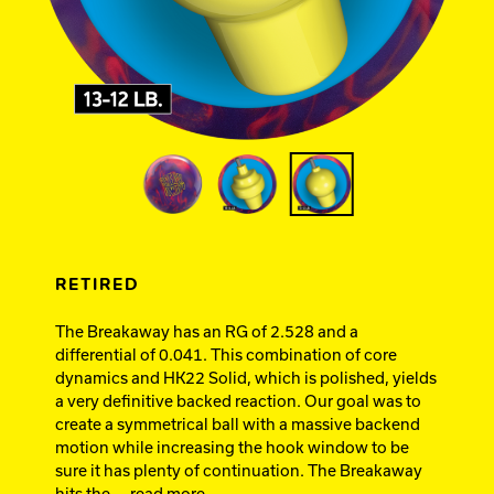
Ebonite Bowling
Hammer Bowling
Track Bowling
Power House
RETIRED
The Breakaway has an RG of 2.528 and a
differential of 0.041. This combination of core
dynamics and HK22 Solid, which is polished, yields
a very definitive backed reaction. Our goal was to
create a symmetrical ball with a massive backend
motion while increasing the hook window to be
sure it has plenty of continuation. The Breakaway
hits the
... read more