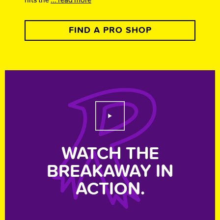
FIND A PRO SHOP
Play Video
WATCH THE
BREAKAWAY IN
ACTION.