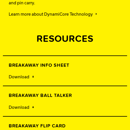
and pin carry.
Learn more about DynamiCore Technology
RESOURCES
BREAKAWAY INFO SHEET
Download
BREAKAWAY BALL TALKER
Download
BREAKAWAY FLIP CARD