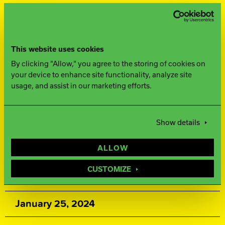
FINISH
500, 1000, 1500 Siaair / Factory
This website uses cookies
Compound
By clicking "Allow," you agree to the storing of cookies on
your device to enhance site functionality, analyze site
WEIGHTS
usage, and assist in our marketing efforts.
16-12 lbs.
Show details
WARRANTY
ALLOW
Two years from purchase date
CUSTOMIZE
RELEASE DATE
January 25, 2024