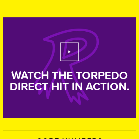
Play Video
WATCH THE TORPEDO
DIRECT HIT IN ACTION.