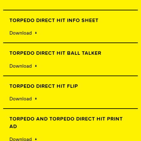
TORPEDO DIRECT HIT INFO SHEET
Download
TORPEDO DIRECT HIT BALL TALKER
Download
TORPEDO DIRECT HIT FLIP
Download
TORPEDO AND TORPEDO DIRECT HIT PRINT
AD
Download