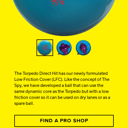
Ebonite Bowling
Hammer Bowling
Track Bowling
Power House
The Torpedo Direct Hit has our newly formulated
Low Friction Cover (LFC). Like the concept of The
Spy, we have developed a ball that can use the
same dynamic core as the Torpedo but with a low
friction cover so it can be used on dry lanes or as a
spare ball.
FIND A PRO SHOP