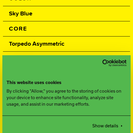
Sky Blue
CORE
Torpedo Asymmetric
COVERSTOCK
Low Friction Reactive
This website uses cookies
COVER TYPE
By clicking "Allow," you agree to the storing of cookies on
your device to enhance site functionality, analyze site
usage, and assist in our marketing efforts.
Pearl
FINISH
Show details