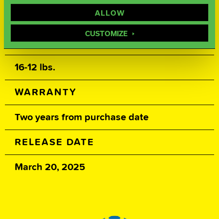
500, 1000, 2000 Siaair / Factory
ALLOW
Compound / Factory Polish
CUSTOMIZE
WEIGHTS
16-12 lbs.
WARRANTY
Two years from purchase date
RELEASE DATE
March 20, 2025