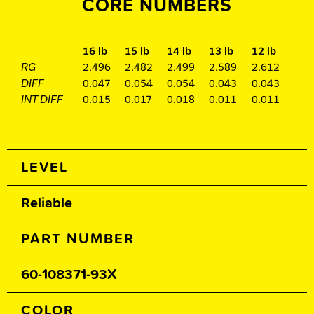
CORE NUMBERS
16 lb
15 lb
14 lb
13 lb
12 lb
RG
2.496
2.482
2.499
2.589
2.612
DIFF
0.047
0.054
0.054
0.043
0.043
INT DIFF
0.015
0.017
0.018
0.011
0.011
Spec Table
LEVEL
Reliable
PART NUMBER
60-108371-93X
COLOR