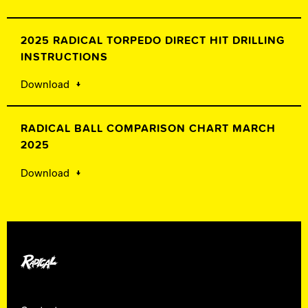
2025 RADICAL TORPEDO DIRECT HIT DRILLING
INSTRUCTIONS
Download
RADICAL BALL COMPARISON CHART MARCH
2025
Download
Radical Bowling