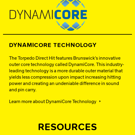
DYNAMICORE TECHNOLOGY
The Torpedo Direct Hit features Brunswick’s innovative
outer core technology called DynamiCore. This industry-
leading technology is a more durable outer material that
yields less compression upon impact increasing hitting
power and creating an undeniable difference in sound
and pin carry.
Learn more about DynamiCore Technology
RESOURCES