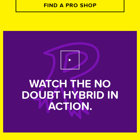
FIND A PRO SHOP
Play Video
WATCH THE NO
DOUBT HYBRID IN
ACTION.