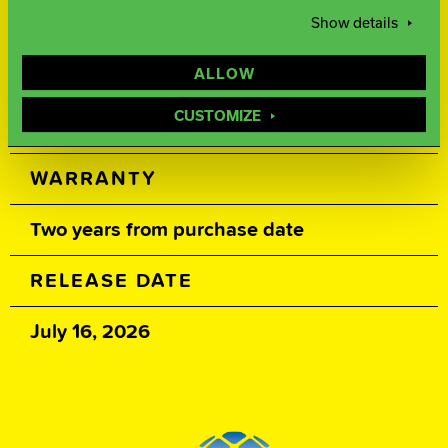
Show details
500, 1000, 3000 Siaair Micro Pad
ALLOW
WEIGHTS
CUSTOMIZE
16-12 lbs.
WARRANTY
Two years from purchase date
RELEASE DATE
July 16, 2026