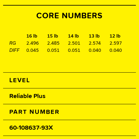
CORE NUMBERS
16 lb
15 lb
14 lb
13 lb
12 lb
RG
2.496
2.485
2.501
2.574
2.597
DIFF
0.045
0.051
0.051
0.040
0.040
Spec Table
LEVEL
Reliable Plus
PART NUMBER
60-108637-93X