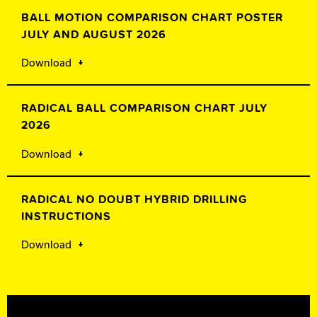
BALL MOTION COMPARISON CHART POSTER
JULY AND AUGUST 2026
Download
RADICAL BALL COMPARISON CHART JULY
2026
Download
RADICAL NO DOUBT HYBRID DRILLING
INSTRUCTIONS
Download