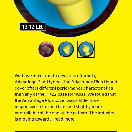
Ebonite Bowling
Hammer Bowling
Track Bowling
Power House
We have developed a new cover formula,
Advantage Plus Hybrid. The Advantage Plus Hybrid
cover offers different performance characteristics
than any of the HK22 base formulas. We found that
the Advantage Plus cover was a little more
responsive in the mid lane and slightly more
controllable at the end of the pattern. The industry
is moving toward
... read more