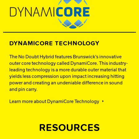
DYNAMICORE TECHNOLOGY
The No Doubt Hybrid features Brunswick’s innovative
outer core technology called DynamiCore. This industry-
leading technology is a more durable outer material that
yields less compression upon impact increasing hitting
power and creating an undeniable difference in sound
and pin carry.
Learn more about DynamiCore Technology
RESOURCES