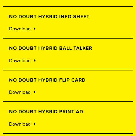
NO DOUBT HYBRID INFO SHEET
Download
NO DOUBT HYBRID BALL TALKER
Download
NO DOUBT HYBRID FLIP CARD
Download
NO DOUBT HYBRID PRINT AD
Download