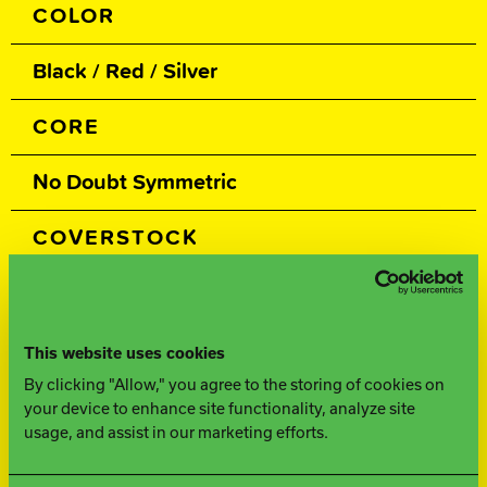
COLOR
Black / Red / Silver
CORE
No Doubt Symmetric
COVERSTOCK
Advantage Plus Hybrid
COVER TYPE
This website uses cookies
By clicking "Allow," you agree to the storing of cookies on
Hybrid Reactive
your device to enhance site functionality, analyze site
usage, and assist in our marketing efforts.
FINISH