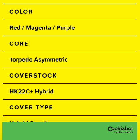
COLOR
Red / Magenta / Purple
CORE
Torpedo Asymmetric
COVERSTOCK
HK22C+ Hybrid
COVER TYPE
Hybrid Reactive
FINISH