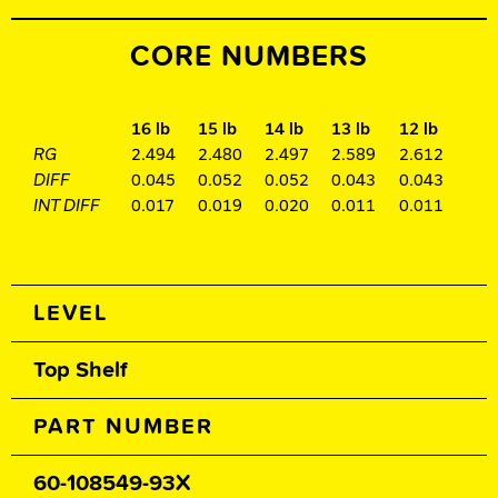
CORE NUMBERS
16 lb
15 lb
14 lb
13 lb
12 lb
RG
2.494
2.480
2.497
2.589
2.612
DIFF
0.045
0.052
0.052
0.043
0.043
INT DIFF
0.017
0.019
0.020
0.011
0.011
Spec Table
LEVEL
Top Shelf
PART NUMBER
60-108549-93X