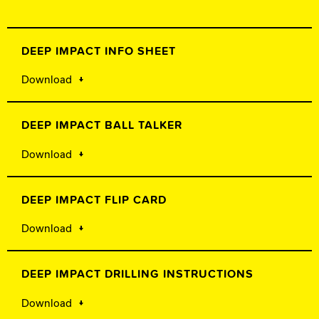
DEEP IMPACT INFO SHEET
Download
DEEP IMPACT BALL TALKER
Download
DEEP IMPACT FLIP CARD
Download
DEEP IMPACT DRILLING INSTRUCTIONS
Download