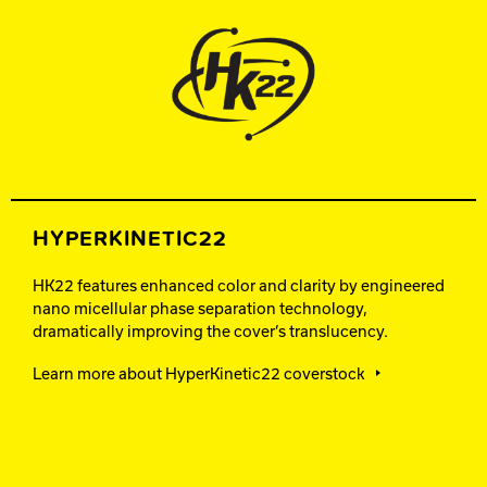
HYPERKINETIC22
HK22 features enhanced color and clarity by engineered
nano micellular phase separation technology,
dramatically improving the cover’s translucency.
Learn more about HyperKinetic22 coverstock