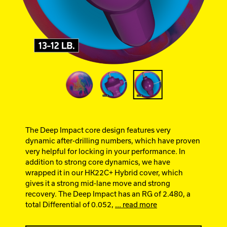
Ebonite Bowling
Hammer Bowling
Track Bowling
Power House
The Deep Impact core design features very
dynamic after-drilling numbers, which have proven
very helpful for locking in your performance. In
addition to strong core dynamics, we have
wrapped it in our HK22C+ Hybrid cover, which
gives it a strong mid-lane move and strong
recovery. The Deep Impact has an RG of 2.480, a
total Differential of 0.052,
... read more