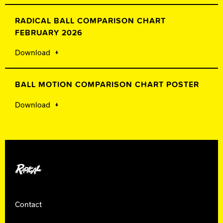
RADICAL BALL COMPARISON CHART
FEBRUARY 2026
Download
BALL MOTION COMPARISON CHART POSTER
Download
Radical Bowling
Contact