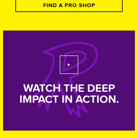
FIND A PRO SHOP
Play Video
WATCH THE DEEP
IMPACT IN ACTION.