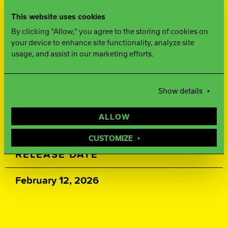
This website uses cookies
500, 2000 Siaair Micro Pad
By clicking "Allow," you agree to the storing of cookies on
your device to enhance site functionality, analyze site
WEIGHTS
usage, and assist in our marketing efforts.
16-12 lbs.
Show details
WARRANTY
ALLOW
Two years from purchase date
CUSTOMIZE
RELEASE DATE
February 12, 2026