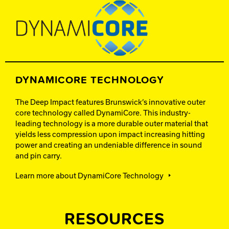
DYNAMICORE TECHNOLOGY
The Deep Impact features Brunswick’s innovative outer
core technology called DynamiCore. This industry-
leading technology is a more durable outer material that
yields less compression upon impact increasing hitting
power and creating an undeniable difference in sound
and pin carry.
Learn more about DynamiCore Technology
RESOURCES