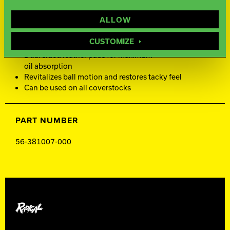
ALLOW
FEATURES AND BENEFITS
CUSTOMIZE
Dual sided leather pads for maximum
oil absorption
Revitalizes ball motion and restores tacky feel
Can be used on all coverstocks
PART NUMBER
56-381007-000
Radical Bowling