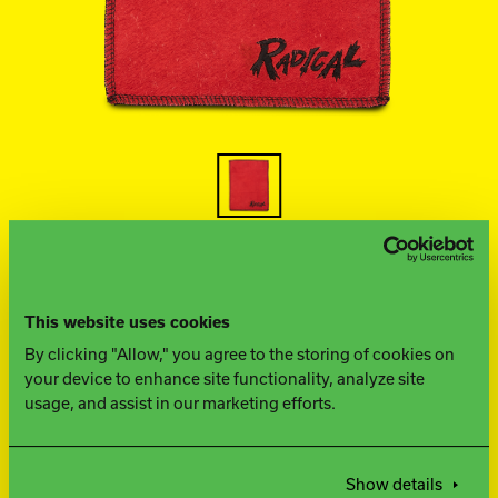
Ebonite Bowling
Hammer Bowling
Track Bowling
Power House
This website uses cookies
FIND A PRO SHOP
By clicking "Allow," you agree to the storing of cookies on
your device to enhance site functionality, analyze site
usage, and assist in our marketing efforts.
WHAT YOU NEED TO
KNOW
Show details