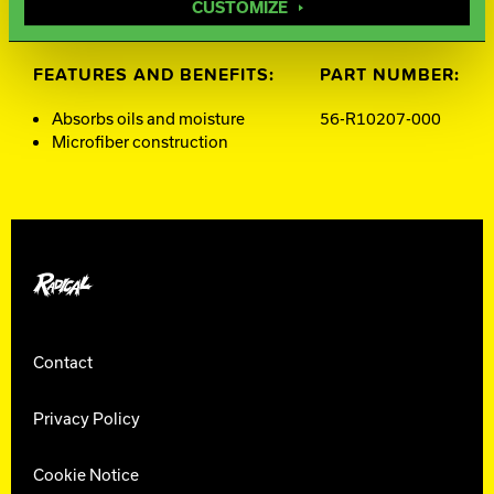
CUSTOMIZE
FEATURES AND BENEFITS:
PART NUMBER:
Absorbs oils and moisture
56-R10207-000
Microfiber construction
Radical Bowling
Contact
Privacy Policy
Cookie Notice