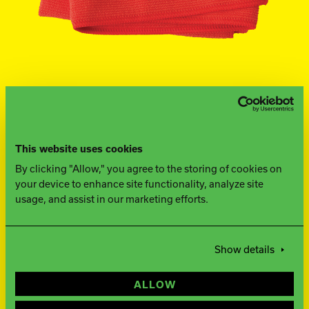
Ebonite Bowling
Hammer Bowling
Track Bowling
This website uses cookies
Power House
By clicking "Allow," you agree to the storing of cookies on
your device to enhance site functionality, analyze site
usage, and assist in our marketing efforts.
FIND A PRO SHOP
Show details
WHAT YOU NEED TO
ALLOW
KNOW